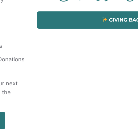
t
GIVING BA
s
Donations
ur next
d the