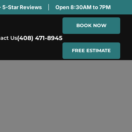
 5-Star Reviews
|
Open 8:30AM to 7PM
BOOK NOW
(408) 471-8945
act Us
FREE ESTIMATE