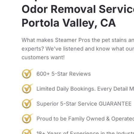
Odor Removal Servic
Portola Valley, CA
What makes Steamer Pros the pet stains a
experts? We’ve listened and know what ou
customers want!
600+ 5-Star Reviews
Limited Daily Bookings. Every Detail M
Superior 5-Star Service GUARANTEE
Proud to be Family Owned & Operate
18+ Years of Experience in the Indust