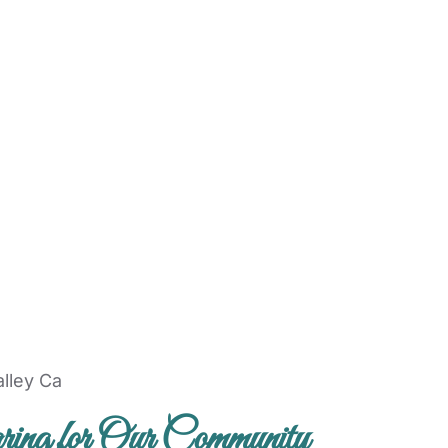
ing for Our Community