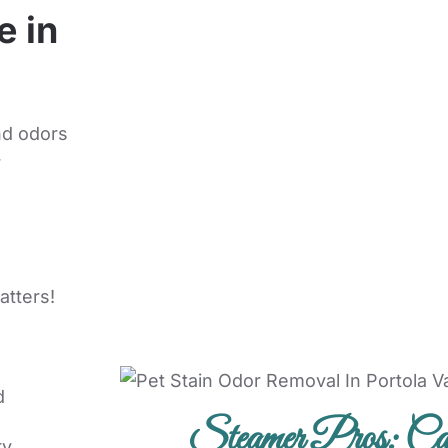
e in
nd odors
r
atters!
d
Steamer Pros: Car
ry