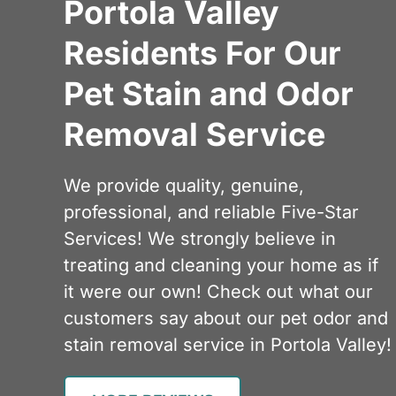
Portola Valley
Residents For Our
Pet Stain and Odor
Removal Service
We provide quality, genuine,
professional, and reliable Five-Star
Services! We strongly believe in
treating and cleaning your home as if
it were our own! Check out what our
customers say about our pet odor and
stain removal service in Portola Valley!