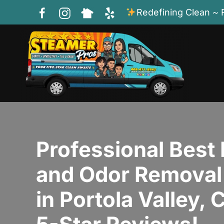
Redefining Clean ~ 
Skip to main content
Professional Best 
and Odor Removal
in Portola Valley,