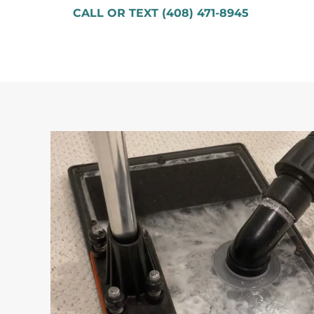
CALL OR TEXT (408) 471-8945