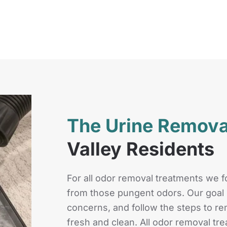
The Urine Remov
Valley Residents
For all odor removal treatments we fo
from those pungent odors. Our goal i
concerns, and follow the steps to 
fresh and clean. All odor removal tr