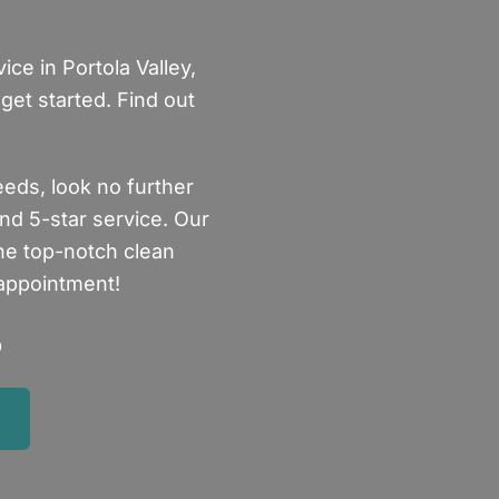
ce in Portola Valley,
get started. Find out
eeds, look no further
nd 5-star service. Our
the top-notch clean
 appointment!
5