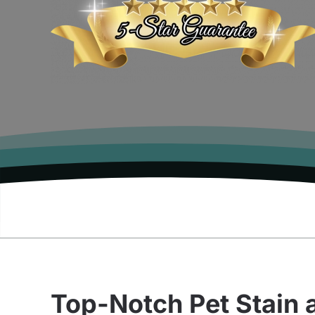
Top-Notch Pet Stain 