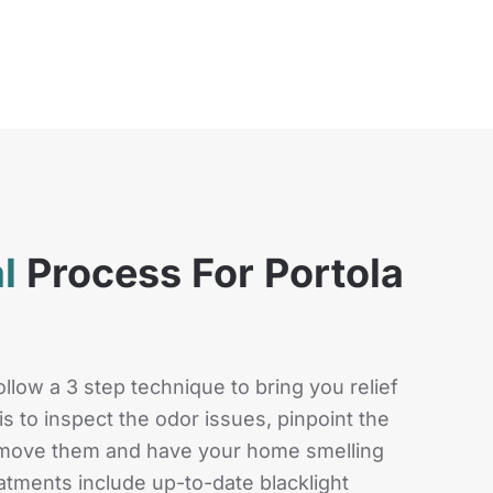
al
Process For Portola
llow a 3 step technique to bring you relief
s to inspect the odor issues, pinpoint the
remove them and have your home smelling
eatments include up-to-date blacklight