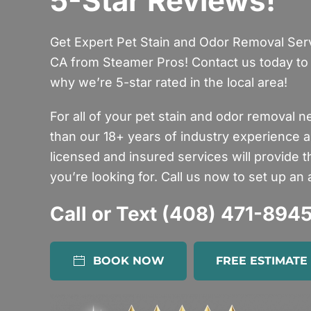
5-Star Reviews!
Get Expert Pet Stain and Odor Removal Servi
CA from Steamer Pros! Contact us today to 
why we’re 5-star rated in the local area!
For all of your pet stain and odor removal n
than our 18+ years of industry experience a
licensed and insured services will provide 
you’re looking for. Call us now to set up an
Call or Text (408) 471-894
BOOK NOW
FREE ESTIMATE