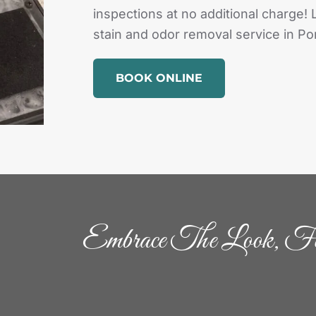
inspections at no additional charge! 
stain and odor removal service in Por
BOOK ONLINE
Embrace The Look, Fe