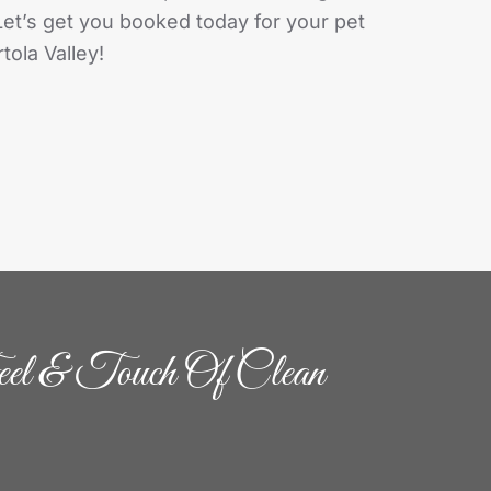
Let’s get you booked today for your pet
tola Valley!
el & Touch Of Clean