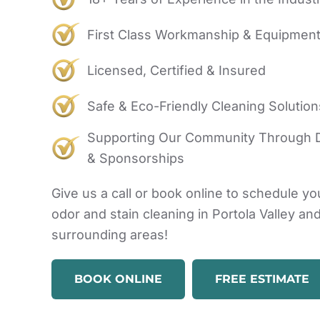
First Class Workmanship & Equipmen
Licensed, Certified & Insured
Safe & Eco-Friendly Cleaning Solution
Supporting Our Community Through 
& Sponsorships
Give us a call or book online to schedule yo
odor and stain cleaning in Portola Valley an
surrounding areas!
BOOK ONLINE
FREE ESTIMATE