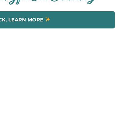
CK, LEARN MORE