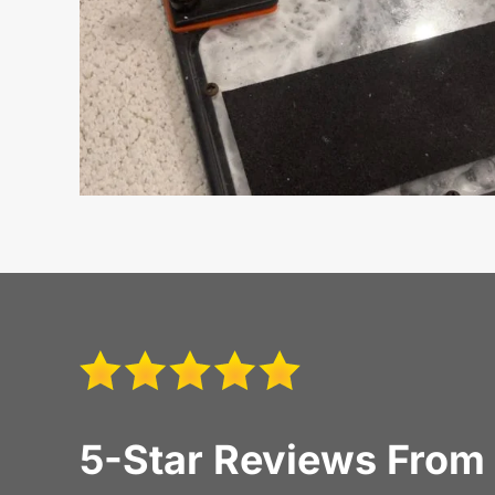
5-Star Reviews From