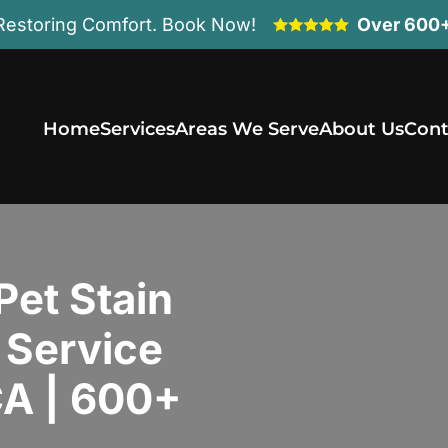
Restoring Comfort. Book Now!
Over 600+
Home
Services
Areas We Serve
About Us
Cont
Pet Stain
 Service
 CA | 600+