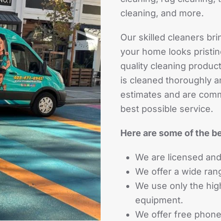
cleaning, and more.
Our skilled cleaners bri
your home looks pristin
quality cleaning produ
is cleaned thoroughly a
estimates and are comm
best possible service.
Here are some of the be
We are licensed and
We offer a wide ran
We use only the hig
equipment.
We offer free phone