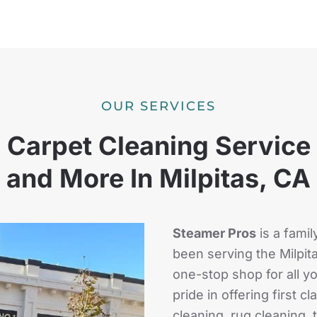
OUR SERVICES
Carpet Cleaning Service
and More In Milpitas, CA
Steamer Pros
is a fami
been serving the Milpit
one-stop shop for all 
pride in offering first 
cleaning, rug cleaning, 