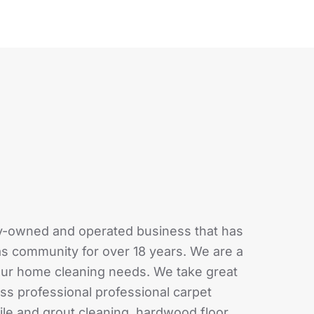
ly-owned and operated business that has
as community for over 18 years. We are a
your home cleaning needs. We take great
class professional professional carpet
tile and grout cleaning, hardwood floor