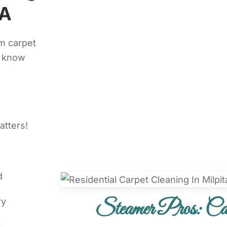
CA
m carpet
d know
atters!
d
Steamer Pros: Car
ry
t