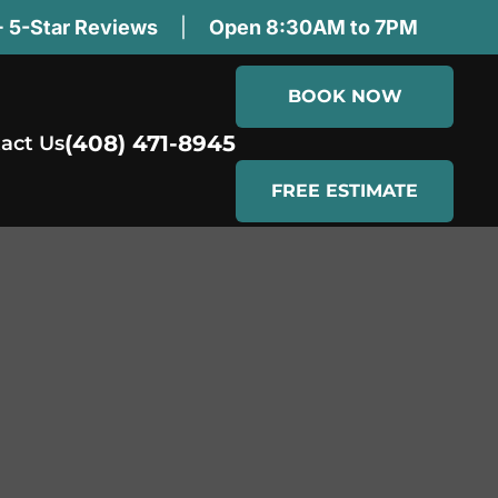
 5-Star Reviews
|
Open 8:30AM to 7PM
BOOK NOW
(408) 471-8945
act Us
FREE ESTIMATE