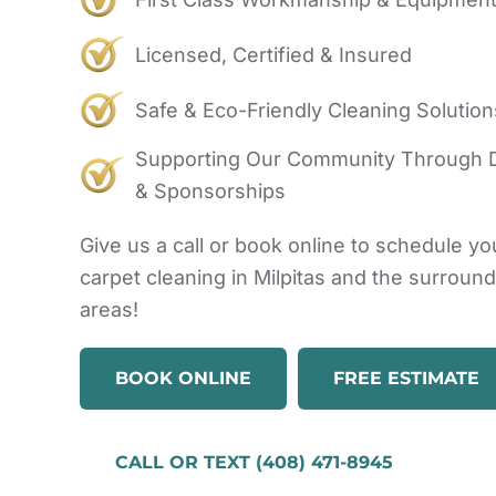
Licensed, Certified & Insured
Safe & Eco-Friendly Cleaning Solution
Supporting Our Community Through 
& Sponsorships
Give us a call or book online to schedule yo
carpet cleaning in Milpitas and the surroun
areas!
BOOK ONLINE
FREE ESTIMATE
CALL OR TEXT (408) 471-8945