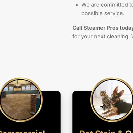
We are committed to
possible service.
Call Steamer Pros toda
for your next cleaning.