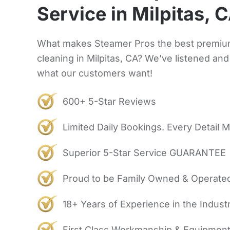
Service in Milpitas, 
What makes Steamer Pros the best premiu
cleaning in Milpitas, CA? We’ve listened an
what our customers want!
600+ 5-Star Reviews
Limited Daily Bookings. Every Detail M
Superior 5-Star Service GUARANTEE
Proud to be Family Owned & Operate
18+ Years of Experience in the Indust
First Class Workmanship & Equipmen