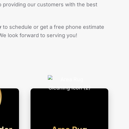
 providing our customers with the best
y
to schedule or get a free phone estimate
 We look forward to serving you!