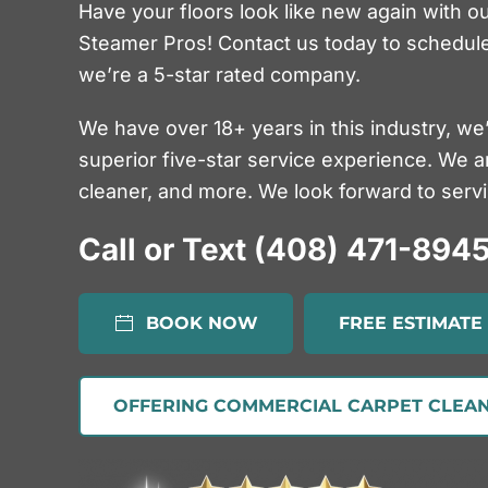
Have your floors look like new again with o
Steamer Pros! Contact us today to schedule
we’re a 5-star rated company.
We have over 18+ years in this industry, we
superior five-star service experience. We a
cleaner, and more. We look forward to servin
Call or Text (408) 471-894
BOOK NOW
FREE ESTIMATE
OFFERING COMMERCIAL CARPET CLEAN