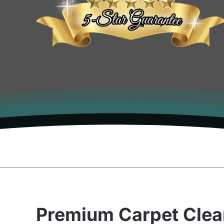
Premium Carpet Clea