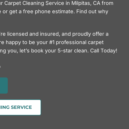
ur Carpet Cleaning Service in Milpitas, CA from
 or get a free phone estimate. Find out why
’re licensed and insured, and proudly offer a
re happy to be your #1 professional carpet
g you, let’s book your 5-star clean. Call Today!
5
ING SERVICE