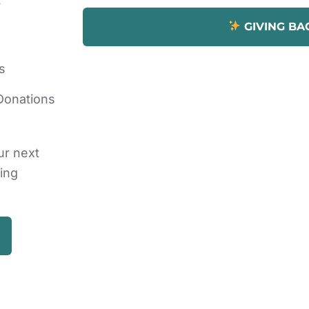
GIVING BA
s
Donations
ur next
ding