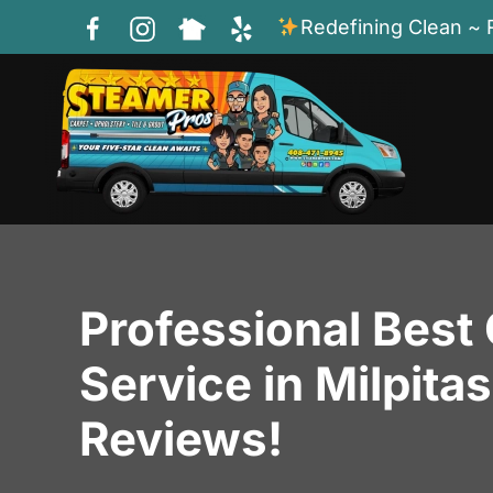
Redefining Clean ~ 
Skip to main content
Professional Best
Service in Milpita
Reviews!