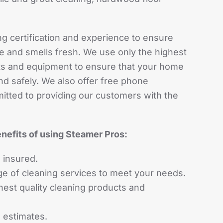
ng certification and experience to ensure
e and smells fresh. We use only the highest
cts and equipment to ensure that your home
nd safely. We also offer free phone
itted to providing our customers with the
nefits of using Steamer Pros:
 insured.
ge of cleaning services to meet your needs.
hest quality cleaning products and
 estimates.