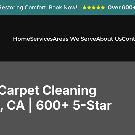
Restoring Comfort. Book Now!
Over 600+
Home
Services
Areas We Serve
About Us
Cont
 Carpet Cleaning
s, CA | 600+ 5-Star