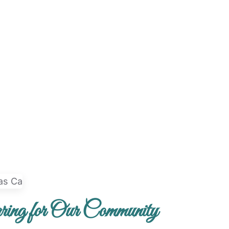
ing for Our Community