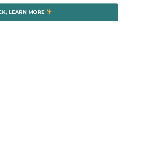
CK, LEARN MORE