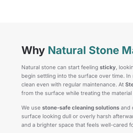
Why
Natural Stone M
Natural stone can start feeling
sticky
, look
begin settling into the surface over time. 
clean even with regular maintenance. At
St
from the surface while treating the material 
We use
stone-safe cleaning solutions
and c
surface looking dull or overly harsh after
and a brighter space that feels well-cared 