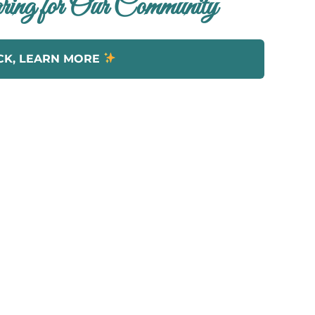
ing for Our Community
CK, LEARN MORE