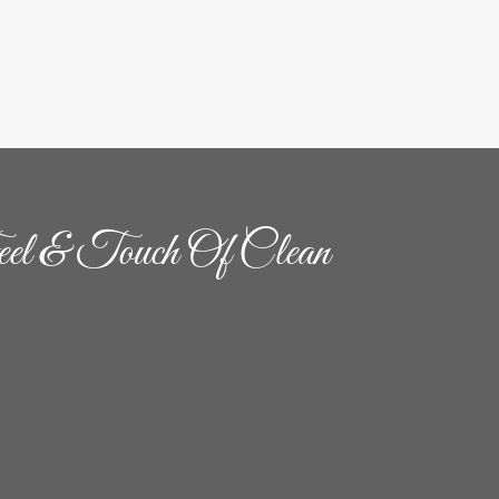
el & Touch Of Clean