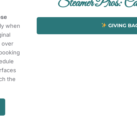
Steamer Pros: Car
ose
GIVING BA
lly when
ginal
 over
 booking
hedule
urfaces
ch the