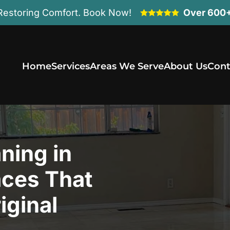
Restoring Comfort. Book Now!
Over 600+
Home
Services
Areas We Serve
About Us
Cont
ning in
aces That
iginal