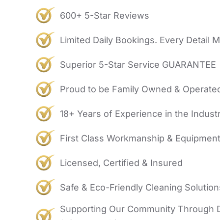
600+ 5-Star Reviews
Limited Daily Bookings. Every Detail M
Superior 5-Star Service GUARANTEE
Proud to be Family Owned & Operate
18+ Years of Experience in the Indust
First Class Workmanship & Equipmen
Licensed, Certified & Insured
Safe & Eco-Friendly Cleaning Solution
Supporting Our Community Through 