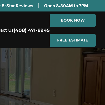
 5-Star Reviews
|
Open 8:30AM to 7PM
BOOK NOW
(408) 471-8945
act Us
FREE ESTIMATE