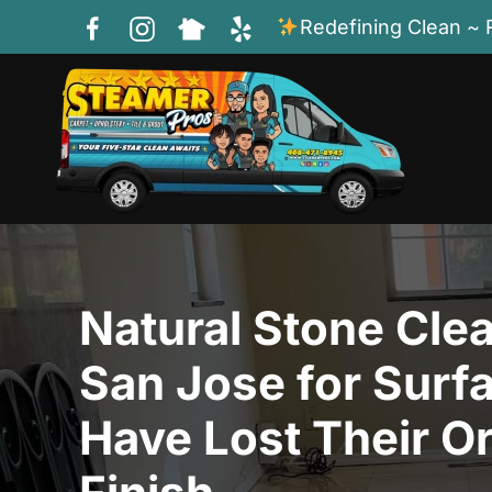
Redefining Clean ~ 
Skip to main content
Natural Stone Clea
San Jose for Surf
Have Lost Their Or