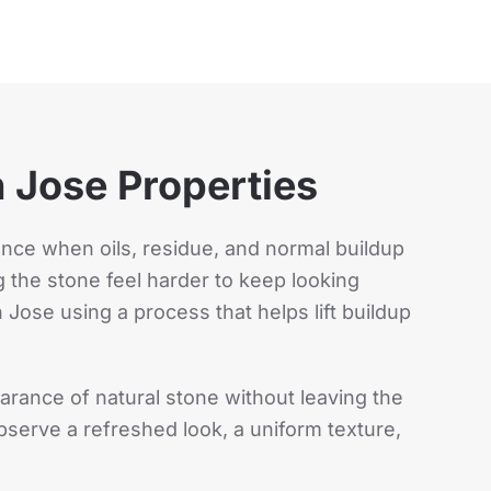
 Jose Properties
ance when oils, residue, and normal buildup
 the stone feel harder to keep looking
 Jose using a process that helps lift buildup
rance of natural stone without leaving the
serve a refreshed look, a uniform texture,