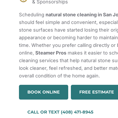
& Sponsorships
Scheduling
natural stone cleaning in San J
should feel simple and convenient, especia
stone surfaces have started losing their ori
appearance or becoming harder to maintain
time. Whether you prefer calling directly or
online,
Steamer Pros
makes it easier to sc
cleaning services that help natural stone s
look cleaner, feel refreshed, and better mat
overall condition of the home again.
BOOK ONLINE
FREE ESTIMATE
CALL OR TEXT (408) 471-8945