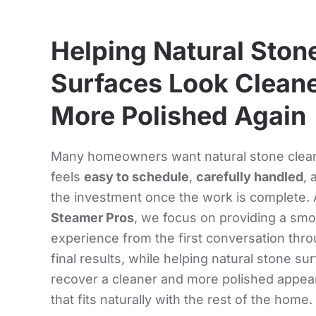
Helping Natural Ston
Surfaces Look Cleane
More Polished Again
Many homeowners want natural stone clean
feels
easy to schedule
,
carefully handled
, 
the investment once the work is complete. 
Steamer Pros
, we focus on providing a sm
experience from the first conversation thr
final results, while helping natural stone su
recover a cleaner and more polished appe
that fits naturally with the rest of the home.