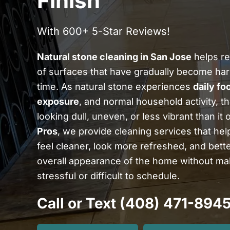
Finish
With 600+ 5-Star Reviews!
Natural stone cleaning in San Jose
helps re
of surfaces that have gradually become har
time. As natural stone experiences
daily foo
exposure
, and normal household activity, th
looking dull, uneven, or less vibrant than it 
Pros
, we provide cleaning services that hel
feel cleaner, look more refreshed, and bet
overall appearance of the home without mak
stressful or difficult to schedule.
Call or Text (408) 471-894