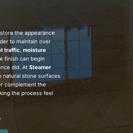
store the appearance
der to maintain over
t traffic
,
moisture
e finish can begin
once did. At
Steamer
p natural stone surfaces
ter complement the
ing the process feel
5