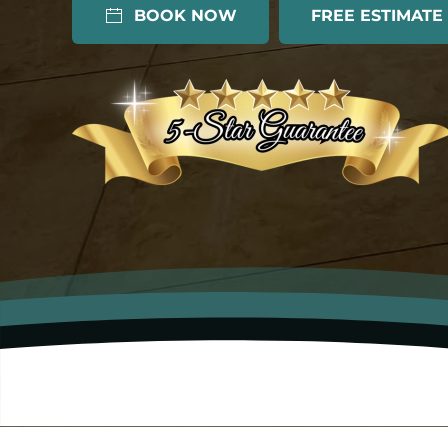
BOOK NOW
FREE ESTIMATE