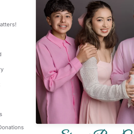
atters!
d
ry
t
s
Donations