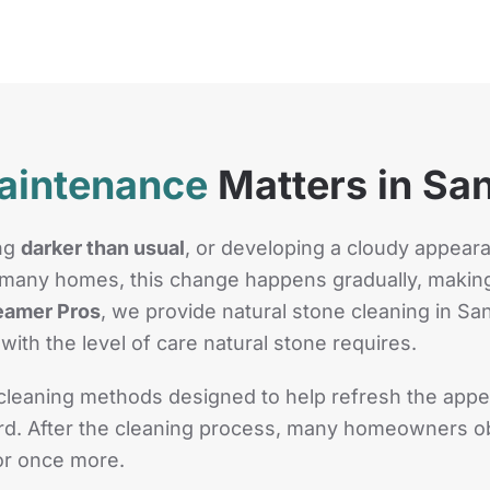
aintenance
Matters in San
ing
darker than usual
, or developing a cloudy appear
In many homes, this change happens gradually, making
eamer Pros
, we provide natural stone cleaning in San
with the level of care natural stone requires.
leaning methods designed to help refresh the appea
ward. After the cleaning process, many homeowners ob
for once more.