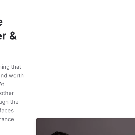
e
r &
ing that
and worth
At
oother
ough the
rfaces
arance