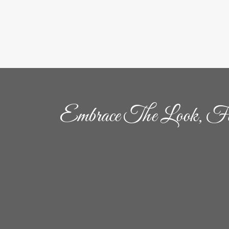
Embrace The Look, Fe