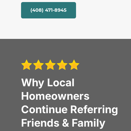
(408) 471-8945
Why Local
Homeowners
Continue Referring
Friends & Family