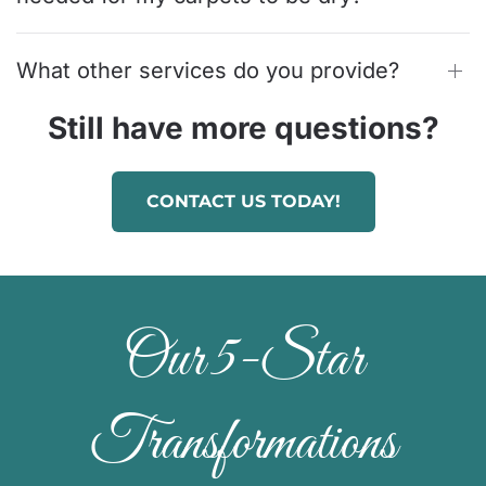
What other services do you provide?
Still have more questions?
CONTACT US TODAY!
Our 5-Star
Transformations