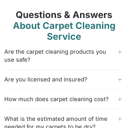
Questions & Answers
About Carpet Cleaning
Service
Are the carpet cleaning products you
use safe?
Are you licensed and insured?
How much does carpet cleaning cost?
What is the estimated amount of time
needed for my carpets to be dry?