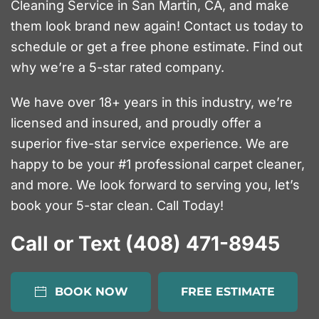
Cleaning Service in San Martin, CA, and make
them look brand new again! Contact us today to
schedule or get a free phone estimate. Find out
why we’re a 5-star rated company.
We have over 18+ years in this industry, we’re
licensed and insured, and proudly offer a
superior five-star service experience. We are
happy to be your #1 professional carpet cleaner,
and more. We look forward to serving you, let’s
book your 5-star clean. Call Today!
Call or Text (408) 471-8945
BOOK NOW
FREE ESTIMATE