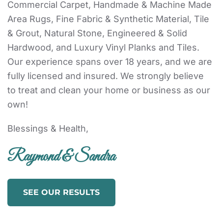
Commercial Carpet, Handmade & Machine Made
Area Rugs, Fine Fabric & Synthetic Material, Tile
& Grout, Natural Stone, Engineered & Solid
Hardwood, and Luxury Vinyl Planks and Tiles.
Our experience spans over 18 years, and we are
fully licensed and insured. We strongly believe
to treat and clean your home or business as our
own!
Blessings & Health,
Raymond & Sandra
SEE OUR RESULTS