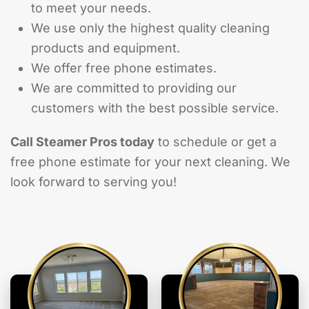
to meet your needs.
We use only the highest quality cleaning
products and equipment.
We offer free phone estimates.
We are committed to providing our
customers with the best possible service.
Call Steamer Pros today
to schedule or get a
free phone estimate for your next cleaning. We
look forward to serving you!