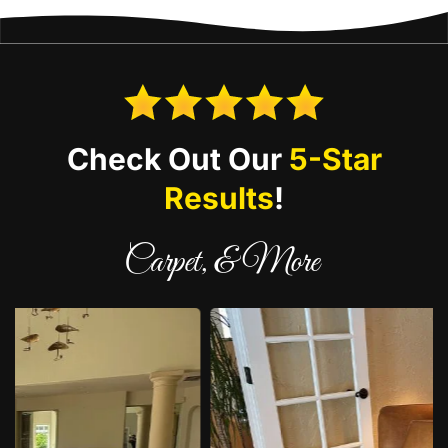
Check Out Our
5-Star
Results
!
Carpet, & More