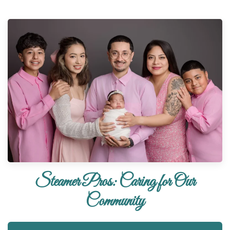
Steamer Pros: Caring for Our
Community