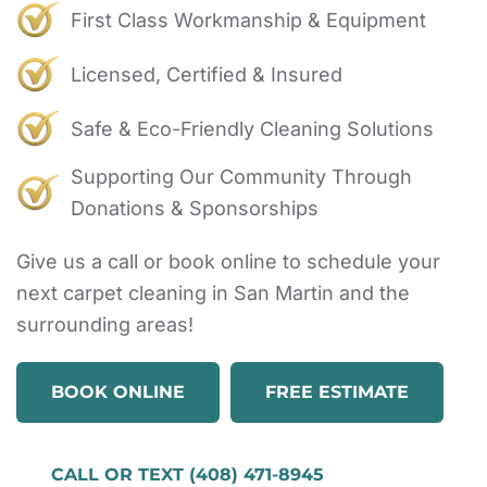
First Class Workmanship & Equipment
Licensed, Certified & Insured
Safe & Eco-Friendly Cleaning Solutions
Supporting Our Community Through
Donations & Sponsorships
Give us a call or book online to schedule your
next carpet cleaning in San Martin and the
surrounding areas!
BOOK ONLINE
FREE ESTIMATE
CALL OR TEXT (408) 471-8945