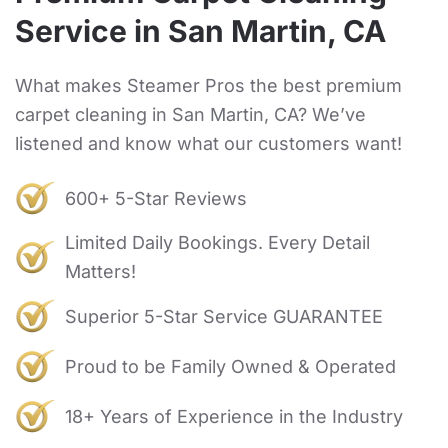
Service in San Martin, CA
What makes Steamer Pros the best premium
carpet cleaning in San Martin, CA? We’ve
listened and know what our customers want!
600+ 5-Star Reviews
Limited Daily Bookings. Every Detail
Matters!
Superior 5-Star Service GUARANTEE
Proud to be Family Owned & Operated
18+ Years of Experience in the Industry