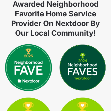
Awarded Neighborhood
Favorite Home Service
Provider On Nextdoor By
Our Local Community!