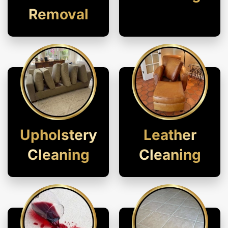
Removal
Upholstery
Leather
Cleaning
Cleaning