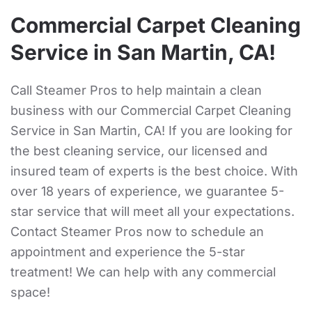
Commercial Carpet Cleaning
Service in San Martin, CA!
Call Steamer Pros to help maintain a clean
business with our Commercial Carpet Cleaning
Service in San Martin, CA! If you are looking for
the best cleaning service, our licensed and
insured team of experts is the best choice. With
over 18 years of experience, we guarantee 5-
star service that will meet all your expectations.
Contact Steamer Pros now to schedule an
appointment and experience the 5-star
treatment! We can help with any commercial
space!