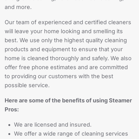
and more.
Our team of experienced and certified cleaners
will leave your home looking and smelling its
best. We use only the highest quality cleaning
products and equipment to ensure that your
home is cleaned thoroughly and safely. We also
offer free phone estimates and are committed
to providing our customers with the best
possible service.
Here are some of the benefits of using Steamer
Pros:
We are licensed and insured.
We offer a wide range of cleaning services