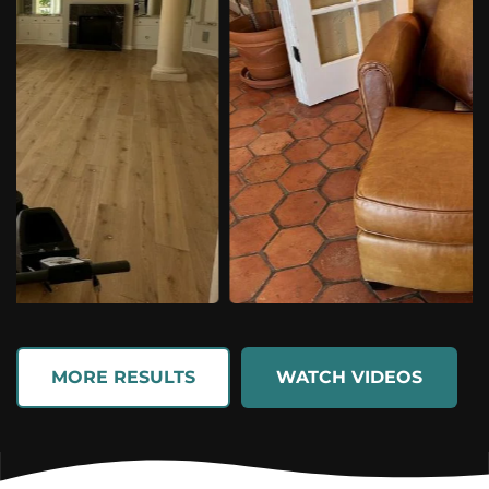
MORE RESULTS
WATCH VIDEOS