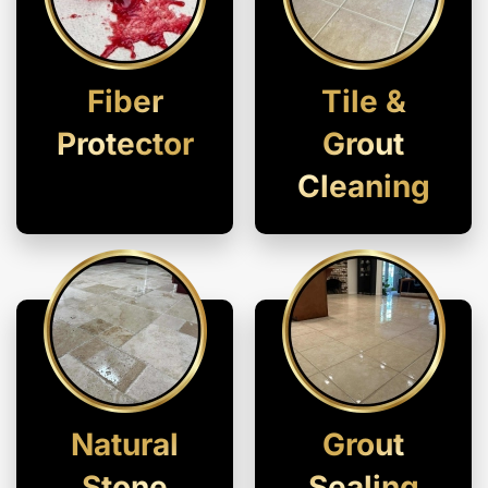
Fiber
Tile &
Protector
Grout
Cleaning
Natural
Grout
Stone
Sealing