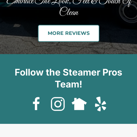
Embrace The Look, Feel & Touch Of
Clean
MORE REVIEWS
Follow the Steamer Pros
Team!