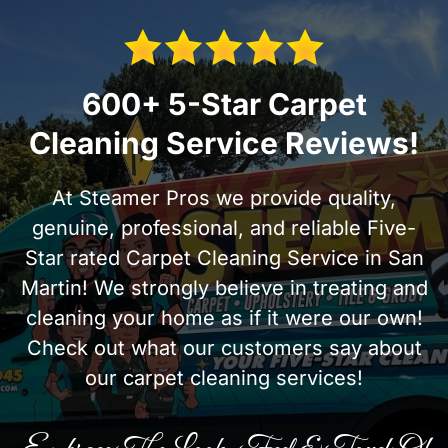
600+ 5-Star Carpet
Cleaning Service Reviews!
At Steamer Pros we provide quality,
genuine, professional, and reliable Five-
Star rated Carpet Cleaning Service in San
Martin! We strongly believe in treating and
cleaning your home as if it were our own!
Check out what our customers say about
our carpet cleaning services!