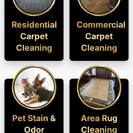
Residential
Commercial
Carpet
Carpet
Cleaning
Cleaning
Pet Stain &
Area Rug
Odor
Cleaning