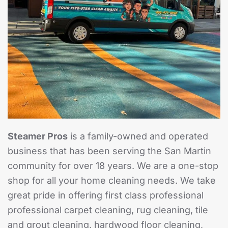
Steamer Pros
is a family-owned and operated
business that has been serving the San Martin
community for over 18 years. We are a one-stop
shop for all your home cleaning needs. We take
great pride in offering first class professional
professional carpet cleaning, rug cleaning, tile
and grout cleaning, hardwood floor cleaning,