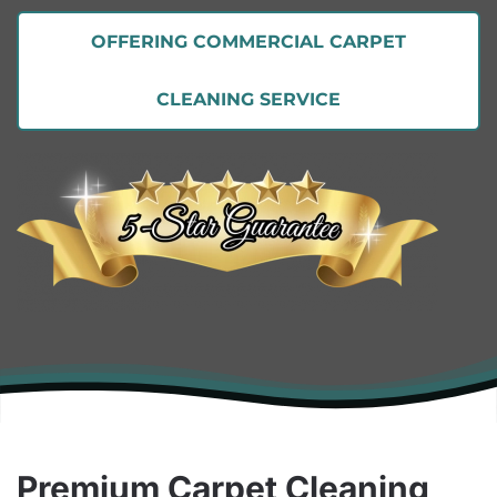
OFFERING COMMERCIAL CARPET
CLEANING SERVICE
Premium Carpet Cleaning