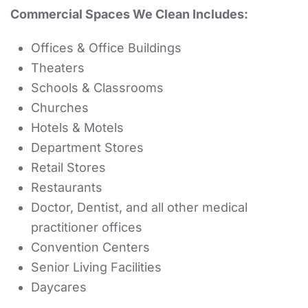
Commercial Spaces We Clean Includes:
Offices & Office Buildings
Theaters
Schools & Classrooms
Churches
Hotels & Motels
Department Stores
Retail Stores
Restaurants
Doctor, Dentist, and all other medical
practitioner offices
Convention Centers
Senior Living Facilities
Daycares