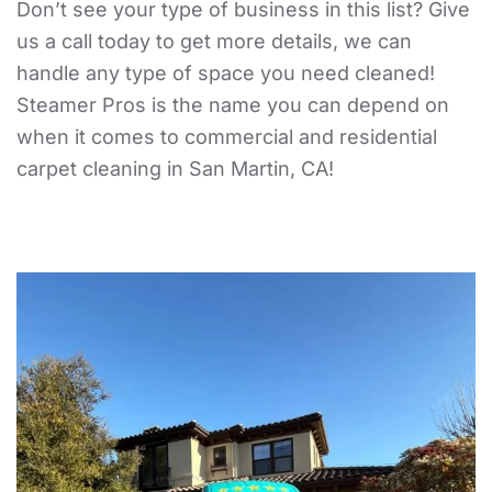
Don’t see your type of business in this list? Give
us a call today to get more details, we can
handle any type of space you need cleaned!
Steamer Pros is the name you can depend on
when it comes to commercial and residential
carpet cleaning in San Martin, CA!