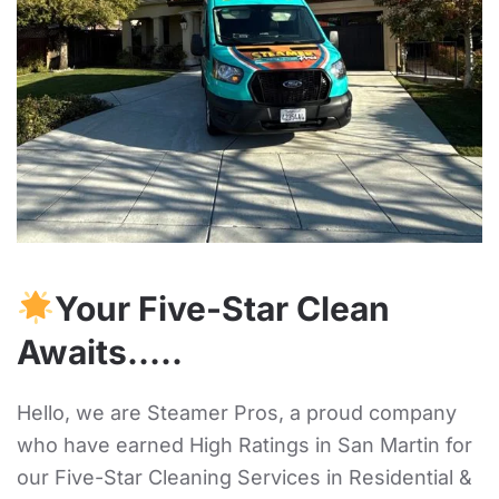
Your Five-Star Clean
Awaits…..
Hello, we are Steamer Pros, a proud company
who have earned High Ratings in San Martin for
our Five-Star Cleaning Services in Residential &