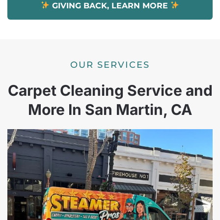
GIVING BACK, LEARN MORE
OUR SERVICES
Carpet Cleaning Service and
More In San Martin, CA