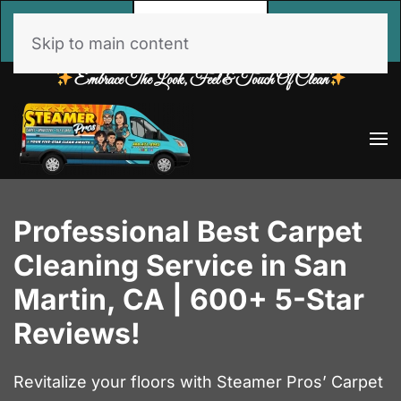
Call
Free Estimate
Book Online
Now
Skip to main content
Embrace The Look, Feel & Touch Of Clean
Professional Best Carpet
Cleaning Service in San
Martin, CA | 600+ 5-Star
Reviews!
Revitalize your floors with Steamer Pros’ Carpet