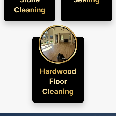
Cleaning
Hardwood
Floor
Cleaning