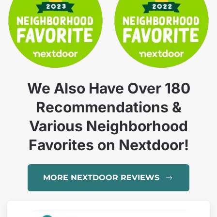
We Also Have Over 180
Recommendations &
Various Neighborhood
Favorites on Nextdoor!
MORE NEXTDOOR REVIEWS