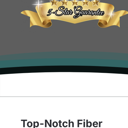
Top-Notch Fiber