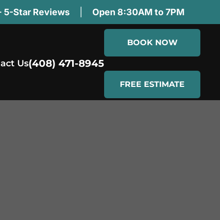
 5-Star Reviews
|
Open 8:30AM to 7PM
BOOK NOW
(408) 471-8945
act Us
FREE ESTIMATE