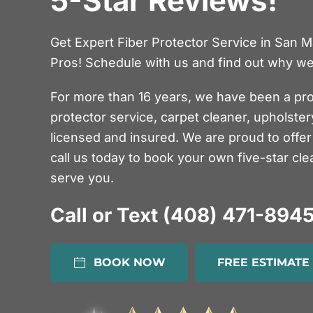
5-Star Reviews!
Get Expert Fiber Protector Service in San 
Pros! Schedule with us and find out why we’
For more than 16 years, we have been a pro
protector service, carpet cleaner, upholste
licensed and insured. We are proud to offer 
call us today to book your own five-star cle
serve you.
Call or Text (408) 471-894
BOOK NOW
FREE ESTIMATE