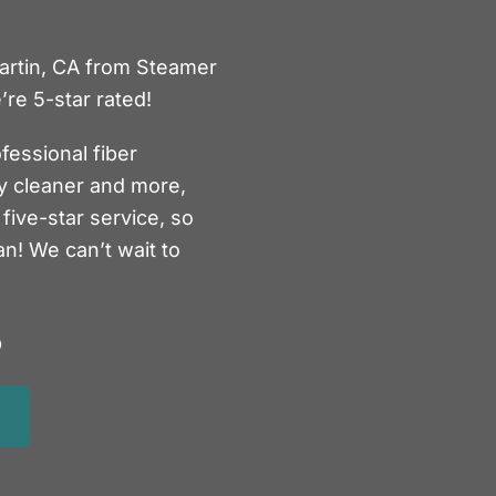
Martin, CA from Steamer
re 5-star rated!
fessional fiber
ry cleaner and more,
five-star service, so
an! We can’t wait to
5