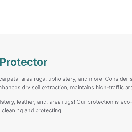
 Protector
carpets, area rugs, upholstery, and more. Consider 
nhances dry soil extraction, maintains high-traffic a
lstery, leather, and, area rugs! Our protection is eco
 cleaning and protecting!