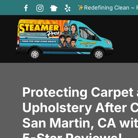
Redefining Clean ~ 
Skip to main content
Protecting Carpet
Upholstery After C
San Martin, CA wi