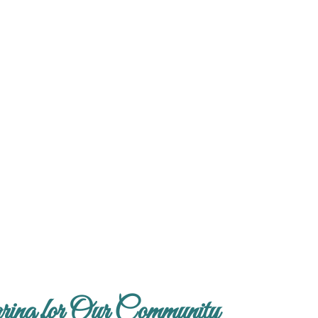
ing for Our Community