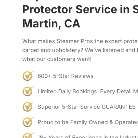
Protector Service in 
Martin, CA
What makes Steamer Pros the expert prote
carpet and upholstery? We’ve listened and
what our customers want!
600+ 5-Star Reviews
Limited Daily Bookings. Every Detail M
Superior 5-Star Service GUARANTEE
Proud to be Family Owned & Operate
18+ Years of Experience in the Indust