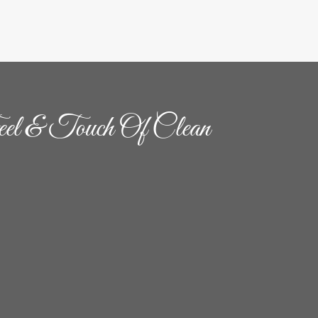
el & Touch Of Clean