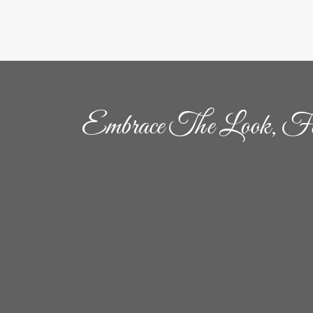
Embrace The Look, Fe