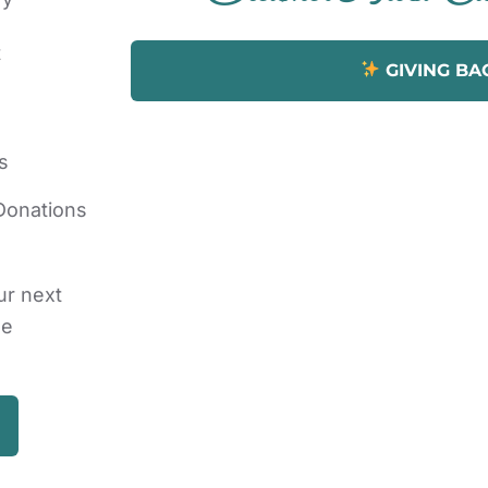
t
GIVING BA
s
Donations
ur next
he