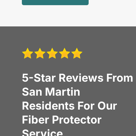
5-Star Reviews From
San Martin
Residents For Our
Fiber Protector
Service