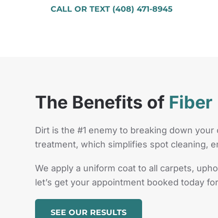
CALL OR TEXT (408) 471-8945
The Benefits of
Fiber
Dirt is the #1 enemy to breaking down your 
treatment, which simplifies spot cleaning, e
We apply a uniform coat to all carpets, upho
let’s get your appointment booked today for
SEE OUR RESULTS