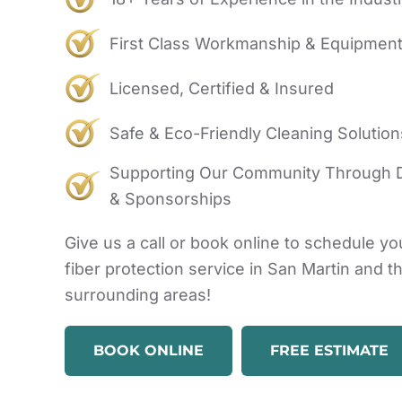
First Class Workmanship & Equipmen
Licensed, Certified & Insured
Safe & Eco-Friendly Cleaning Solution
Supporting Our Community Through 
& Sponsorships
Give us a call or book online to schedule yo
fiber protection service in San Martin and t
surrounding areas!
BOOK ONLINE
FREE ESTIMATE