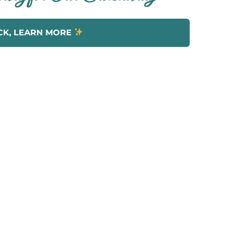
CK, LEARN MORE