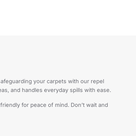
safeguarding your carpets with our repel
reas, and handles everyday spills with ease.
-friendly for peace of mind. Don’t wait and