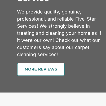
We provide quality, genuine,
professional, and reliable Five-Star
Services! We strongly believe in
treating and cleaning your home as if
it were our own! Check out what our
customers say about our carpet
cleaning services!
MORE REVIEWS