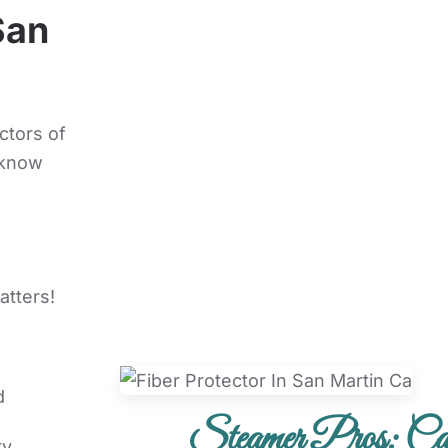
San
ctors of
 know
atters!
d
Steamer Pros: Car
ry