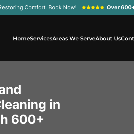
Restoring Comfort. Book Now!
Over 600+
Home
Services
Areas We Serve
About Us
Cont
 and
leaning in
th 600+