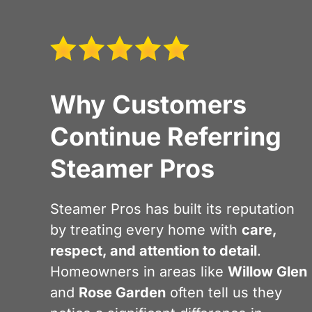
Why Customers
Continue Referring
Steamer Pros
Steamer Pros has built its reputation
by treating every home with
care,
respect, and attention to detail
.
Homeowners in areas like
Willow Glen
and
Rose Garden
often tell us they