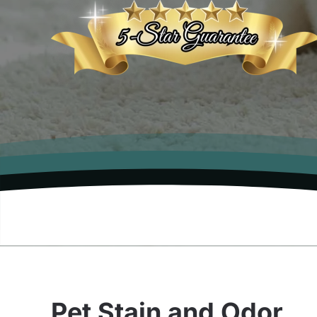
Pet Stain and Odor