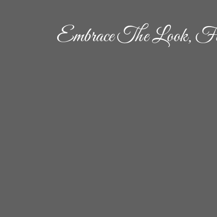
Embrace The Look, Fe