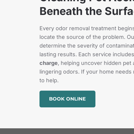
Beneath the Surf
Every odor removal treatment begins 
locate the source of the problem. Our
determine the severity of contaminati
lasting results. Each service include
charge
, helping uncover hidden pet 
lingering odors. If your home needs 
to help.
BOOK ONLINE