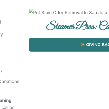
d
Steamer Pros: Car
ry
GIVING BA
t
s
Donations
eaning
call or