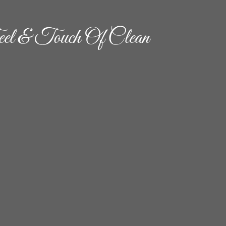
el & Touch Of Clean