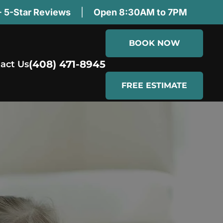
 5-Star Reviews
|
Open 8:30AM to 7PM
BOOK NOW
(408) 471-8945
act Us
FREE ESTIMATE