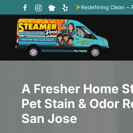
Redefining Clean ~ 
Skip to main content
A Fresher Home St
Pet Stain & Odor R
San Jose