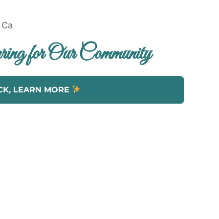
ing for Our Community
CK, LEARN MORE