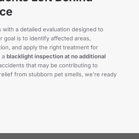
ace
with a detailed evaluation designed to
 goal is to identify affected areas,
on, and apply the right treatment for
s a
blacklight inspection at no additional
accidents that may be contributing to
relief from stubborn pet smells, we’re ready