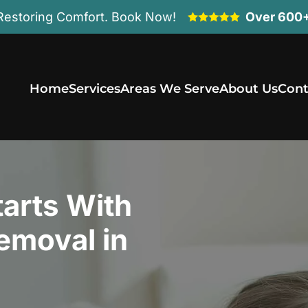
Restoring Comfort. Book Now!
Over 600+
Home
Services
Areas We Serve
About Us
Cont
arts With
emoval in