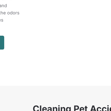
 and
 the odors
es
Cleaning Pet Acci