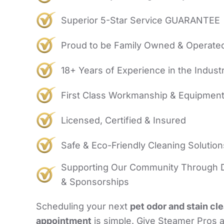
Superior 5-Star Service GUARANTEE
Proud to be Family Owned & Operate
18+ Years of Experience in the Indust
First Class Workmanship & Equipmen
Licensed, Certified & Insured
Safe & Eco-Friendly Cleaning Solution
Supporting Our Community Through 
& Sponsorships
Scheduling your next
pet odor and stain cl
appointment
is simple. Give Steamer Pros a 