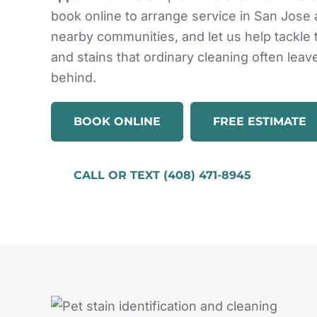
book online to arrange service in San Jose
nearby communities, and let us help tackle
and stains that ordinary cleaning often leav
behind.
BOOK ONLINE
FREE ESTIMATE
CALL OR TEXT (408) 471-8945