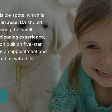
sible spots, which is
San Jose, CA
should
sking the smell.
 cleaning experience
,
n built on five-star
le an appointment and
st us with their
5