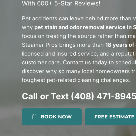
With 600+ 5-Star Reviews!
Pet accidents can leave behind more than vi
why
pet stain and odor removal service in 
focus on treating the source rather than ma
Steamer Pros brings more than
18 years of
licensed and insured service, and a reputatio
customer care. Contact us today to schedu
discover why so many local homeowners tru
toughest pet-related cleaning challenges.
Call or Text (408) 471-894
BOOK NOW
FREE ESTIMATE