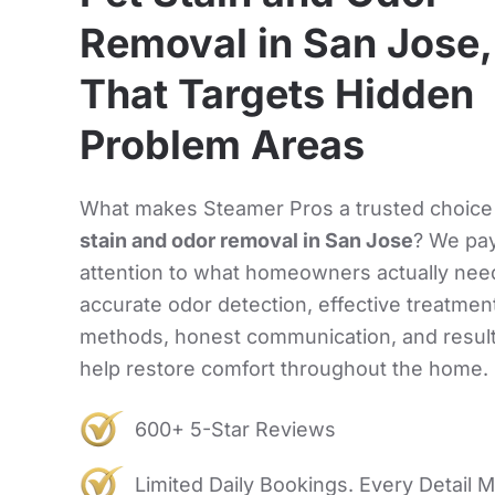
Removal in San Jose
That Targets Hidden
Problem Areas
What makes Steamer Pros a trusted choice
stain and odor removal in San Jose
? We pa
attention to what homeowners actually nee
accurate odor detection, effective treatmen
methods, honest communication, and result
help restore comfort throughout the home.
600+ 5-Star Reviews
Limited Daily Bookings. Every Detail M