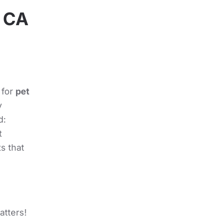
, CA
 for
pet
y
d:
t
s that
atters!