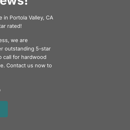
iews!
in Portola Valley, CA
ar rated!
ess, we are
er outstanding 5-star
o call for hardwood
re. Contact us now to
5