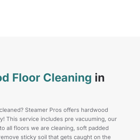
d Floor Cleaning
in
 cleaned? Steamer Pros offers hardwood
ley! This service includes pre vacuuming, our
o all floors we are cleaning, soft padded
emove sticky soil that gets caught on the