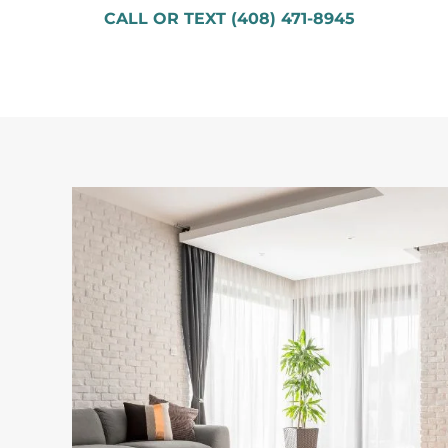
CALL OR TEXT (408) 471-8945