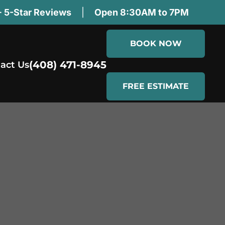
 5-Star Reviews
|
Open 8:30AM to 7PM
BOOK NOW
(408) 471-8945
act Us
FREE ESTIMATE