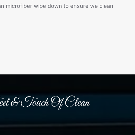
lean microfiber wipe down to ensure we clean
el & Touch Of Clean