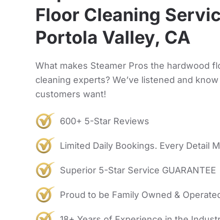
Floor Cleaning Servic
Portola Valley, CA
What makes Steamer Pros the hardwood fl
cleaning experts? We’ve listened and know
customers want!
600+ 5-Star Reviews
Limited Daily Bookings. Every Detail M
Superior 5-Star Service GUARANTEE
Proud to be Family Owned & Operate
18+ Years of Experience in the Indust