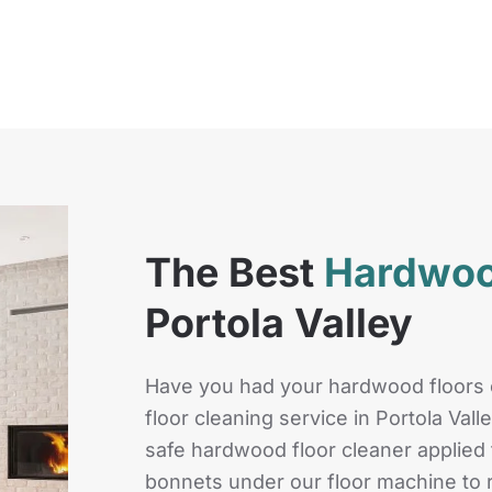
The Best
Hardwoo
Portola Valley
Have you had your hardwood floors
floor cleaning service in Portola Val
safe hardwood floor cleaner applied t
bonnets under our floor machine to r