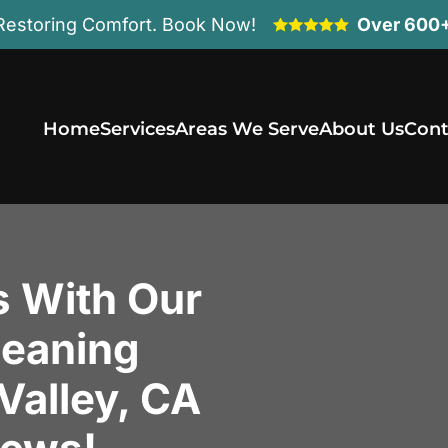
Restoring Comfort. Book Now!
Over 600+
Home
Services
Areas We Serve
About Us
Cont
s With Our
leaning
 Valley, CA