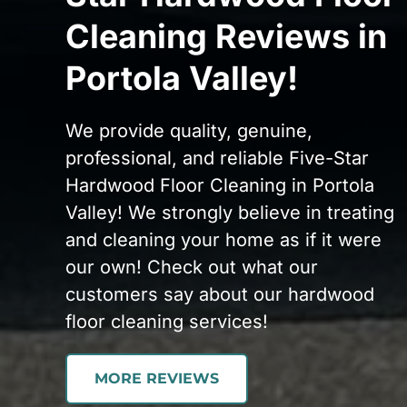
Cleaning Reviews in
Portola Valley!
We provide quality, genuine,
professional, and reliable Five-Star
Hardwood Floor Cleaning in Portola
Valley! We strongly believe in treating
and cleaning your home as if it were
our own! Check out what our
customers say about our hardwood
floor cleaning services!
MORE REVIEWS