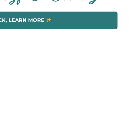
CK, LEARN MORE