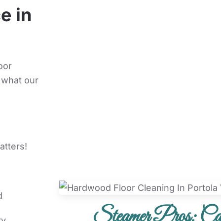
e in
oor
 what our
atters!
d
Steamer Pros: Car
ry