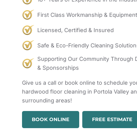
First Class Workmanship & Equipmen
Licensed, Certified & Insured
Safe & Eco-Friendly Cleaning Solution
Supporting Our Community Through 
& Sponsorships
Give us a call or book online to schedule yo
hardwood floor cleaning in Portola Valley a
surrounding areas!
BOOK ONLINE
FREE ESTIMATE