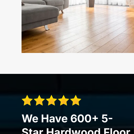
We Have 600+ 5-
Star Hardwood Floor