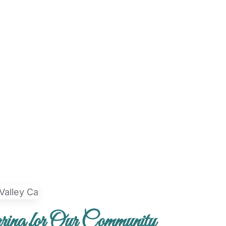
ing for Our Community