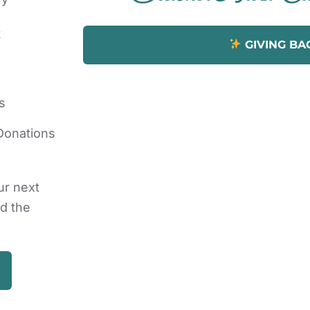
t
GIVING BA
s
Donations
ur next
nd the