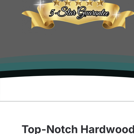
Top-Notch Hardwoo