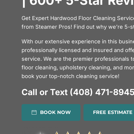
| 600+ 5-Star Rev
Get Expert Hardwood Floor Cleaning Service 
from Steamer Pros! Find out why we’re 5-st
With our extensive experience in this busin
professionally licensed and insured and off
service. We are the premier professionals t
floor cleaning, upholstery cleaning, and mo
book your top-notch cleaning service!
Call or Text (408) 471-894
BOOK NOW
FREE ESTIMATE