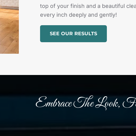
top of your finish and a beautiful c
every inch deeply and gently!
SEE OUR RESULTS
Embrace The Look, Fe