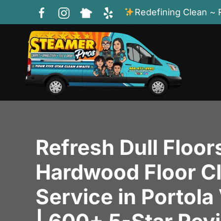
Redefining Clean ~ 
Skip to main content
Refresh Dull Floor
Hardwood Floor C
Service in Portola