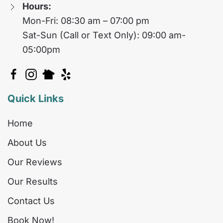
Hours:
Mon-Fri: 08:30 am – 07:00 pm
Sat-Sun (Call or Text Only): 09:00 am-
05:00pm
Quick Links
Home
About Us
Our Reviews
Our Results
Contact Us
Book Now!