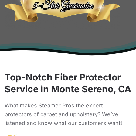
Top-Notch Fiber Protector
Service in Monte Sereno, CA
What makes Steamer Pros the expert
protectors of carpet and upholstery? We’ve
listened and know what our customers want!