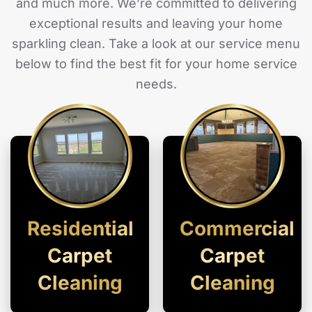
and much more. We’re committed to delivering
exceptional results and leaving your home
sparkling clean. Take a look at our service menu
below to find the best fit for your home service
needs.
Residential
Commercial
Carpet
Carpet
Cleaning
Cleaning