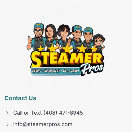
Contact Us
Call or Text (408) 471-8945
info@steamerpros.com