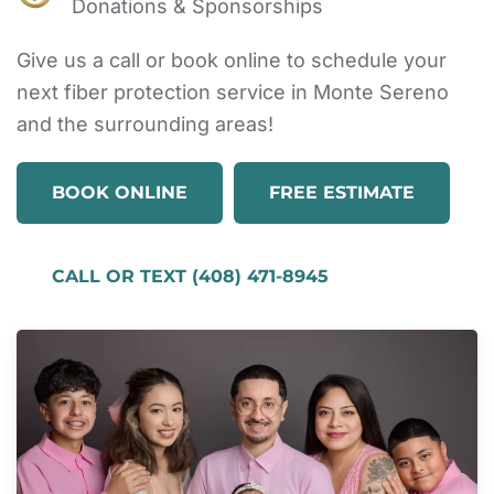
Donations & Sponsorships
Give us a call or book online to schedule your
next fiber protection service in Monte Sereno
and the surrounding areas!
BOOK ONLINE
FREE ESTIMATE
CALL OR TEXT (408) 471-8945