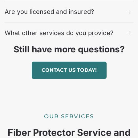
Are you licensed and insured?
What other services do you provide?
Still have more questions?
CONTACT US TODAY!
OUR SERVICES
Fiber Protector Service and