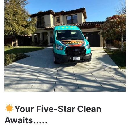
Your Five-Star Clean
Awaits…..