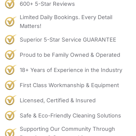
600+ 5-Star Reviews
Limited Daily Bookings. Every Detail
Matters!
Superior 5-Star Service GUARANTEE
Proud to be Family Owned & Operated
18+ Years of Experience in the Industry
First Class Workmanship & Equipment
Licensed, Certified & Insured
Safe & Eco-Friendly Cleaning Solutions
Supporting Our Community Through