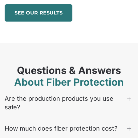
SEE OUR RESULTS
Questions & Answers
About Fiber Protection
Are the production products you use
safe?
How much does fiber protection cost?