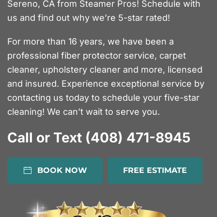
Sereno, CA from Steamer Pros! Schedule with
us and find out why we’re 5-star rated!
For more than 16 years, we have been a
professional fiber protector service, carpet
cleaner, upholstery cleaner and more, licensed
and insured. Experience exceptional service by
contacting us today to schedule your five-star
cleaning! We can’t wait to serve you.
Call or Text (408) 471-8945
BOOK NOW
FREE ESTIMATE