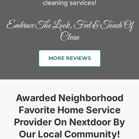
cleaning services!
Embrace The Look, Feel & Touch Of
Clean
MORE REVIEWS
Awarded Neighborhood
Favorite Home Service
Provider On Nextdoor By
Our Local Community!