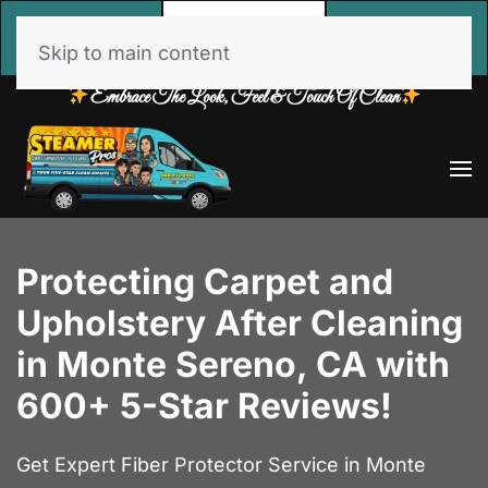
Call
Free Estimate
Book Online
Now
Skip to main content
Embrace The Look, Feel & Touch Of Clean
Protecting Carpet and
Upholstery After Cleaning
in Monte Sereno, CA with
600+ 5-Star Reviews!
Get Expert Fiber Protector Service in Monte