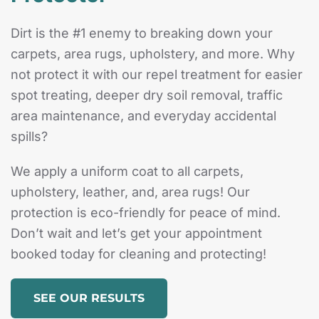
Dirt is the #1 enemy to breaking down your
carpets, area rugs, upholstery, and more. Why
not protect it with our repel treatment for easier
spot treating, deeper dry soil removal, traffic
area maintenance, and everyday accidental
spills?
We apply a uniform coat to all carpets,
upholstery, leather, and, area rugs! Our
protection is eco-friendly for peace of mind.
Don’t wait and let’s get your appointment
booked today for cleaning and protecting!
SEE OUR RESULTS