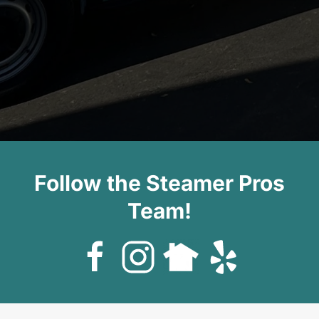
Follow the Steamer Pros
Team!