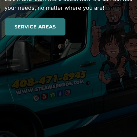
your needs, no matter where you are!
SERVICE AREAS