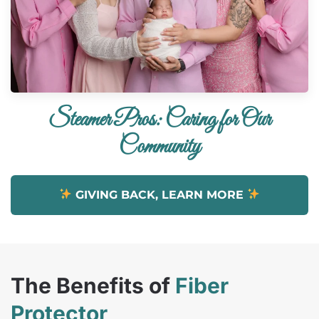
Steamer Pros: Caring for Our
Community
GIVING BACK, LEARN MORE
The Benefits of
Fiber
Protector