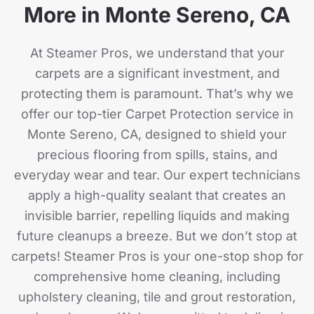
More in Monte Sereno, CA
At Steamer Pros, we understand that your
carpets are a significant investment, and
protecting them is paramount. That’s why we
offer our top-tier Carpet Protection service in
Monte Sereno, CA, designed to shield your
precious flooring from spills, stains, and
everyday wear and tear. Our expert technicians
apply a high-quality sealant that creates an
invisible barrier, repelling liquids and making
future cleanups a breeze. But we don’t stop at
carpets! Steamer Pros is your one-stop shop for
comprehensive home cleaning, including
upholstery cleaning, tile and grout restoration,