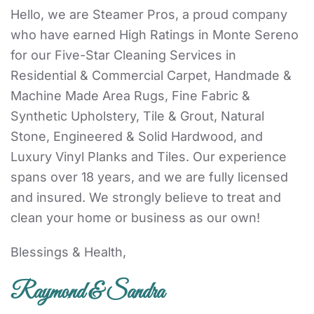
Hello, we are Steamer Pros, a proud company
who have earned High Ratings in Monte Sereno
for our Five-Star Cleaning Services in
Residential & Commercial Carpet, Handmade &
Machine Made Area Rugs, Fine Fabric &
Synthetic Upholstery, Tile & Grout, Natural
Stone, Engineered & Solid Hardwood, and
Luxury Vinyl Planks and Tiles. Our experience
spans over 18 years, and we are fully licensed
and insured. We strongly believe to treat and
clean your home or business as our own!
Blessings & Health,
Raymond & Sandra