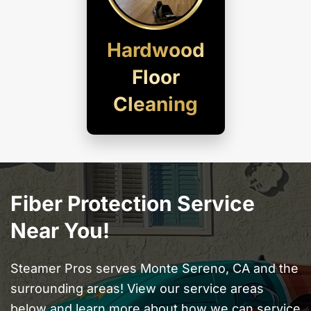
Hardwood
Floor
Cleaning
Fiber Protection Service
Near You!
Steamer Pros serves Monte Sereno, CA and the
surrounding areas! View our service areas
below and learn more about how we can service