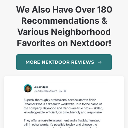
We Also Have Over 180
Recommendations &
Various Neighborhood
Favorites on Nextdoor!
MORE NEXTDOOR REVIEWS