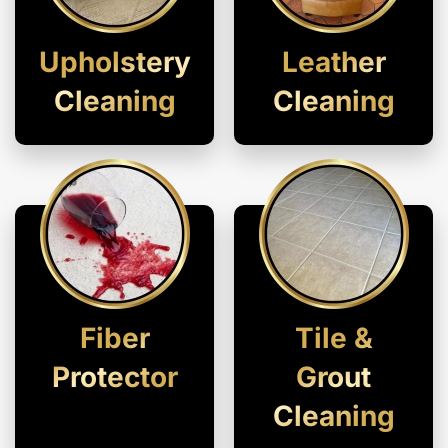
Upholstery
Leather
Cleaning
Cleaning
Fiber
Tile &
Protector
Grout
Cleaning