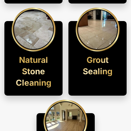
Natural
Grout
Stone
Sealing
Cleaning