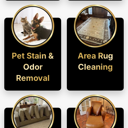
Pet Stain &
Area Rug
Odor
Cleaning
Removal