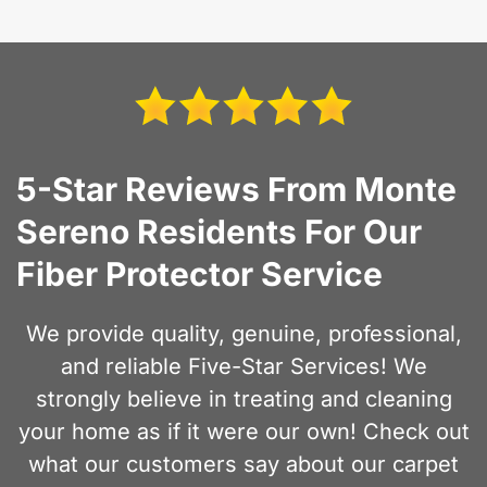
5-Star Reviews From Monte
Sereno Residents For Our
Fiber Protector Service
We provide quality, genuine, professional,
and reliable Five-Star Services! We
strongly believe in treating and cleaning
your home as if it were our own! Check out
what our customers say about our carpet